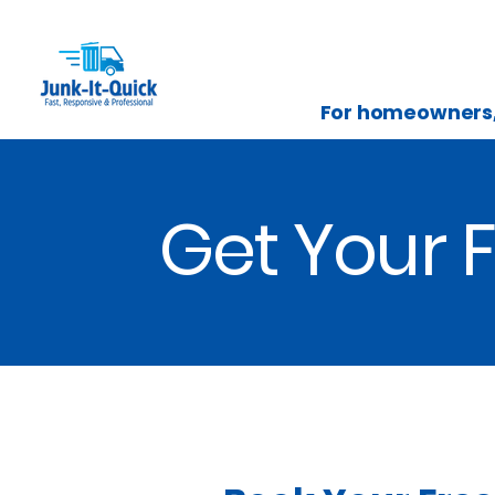
For homeowners, 
Get Your F