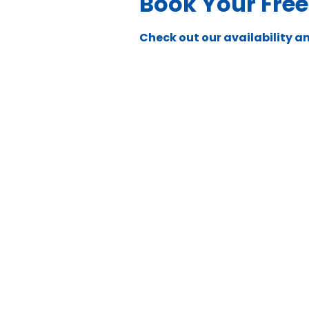
Book Your Fre
Check out our availability a