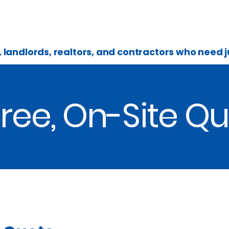
Home
What's The Cost
About
landlords, realtors, and contractors who need
ree, On-Site Q