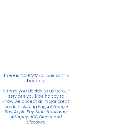
There is NO PAYMENT due at this
booking.
Should you decide to utilize our
services you'll be happy to
know we accept all major credit
cards including
Paypal, Google
Pay, Apple Pay, Maestro, Klarna,
Afterpay, JCB, Diners, and
Discover.