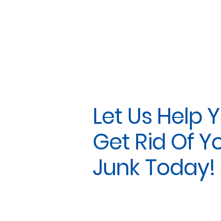
Let Us Help 
Get Rid Of Y
Junk Today!