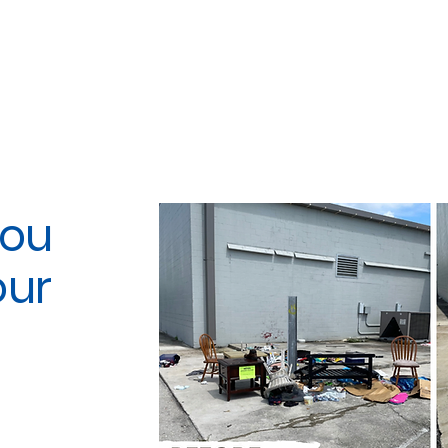
You
our