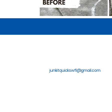
855-793-5865
junkitquickswfl@gmail.com
Privacy Policy
Accessibility Statement