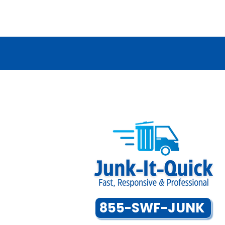
855-SWF-JUNK