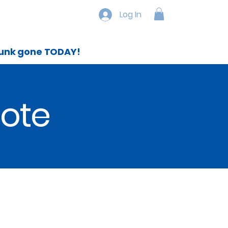
Service Area`
More
Log In
 junk gone TODAY!
uote