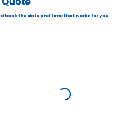
e Quote
nd book the date and time that works for you